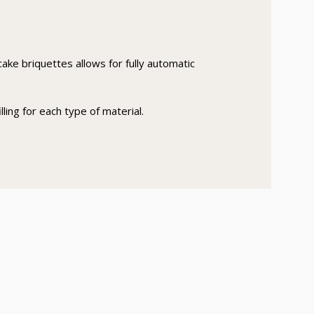
ake briquettes allows for fully automatic
ling for each type of material.