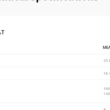
AT
ME
25 
18 
160
145
4