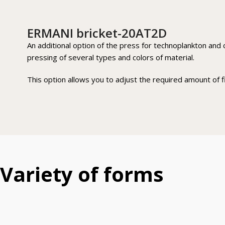
ERMANI bricket-20AT2D
An additional option of the press for technoplankton and c
pressing of several types and colors of material.
This option allows you to adjust the required amount of fil
Variety of forms