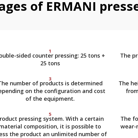
ages of ERMANI press
1
ouble-sided counter pressing: 25 tons +
The pr
25 tons
3
The number of products is determined
The hei
epending on the configuration and cost
from
of the equipment.
5
roduct pressing system. With a certain
The fo
material composition, it is possible to
wear-r
ess the product an unlimited number of