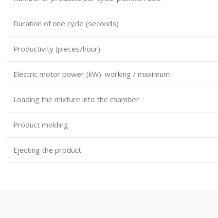
Duration of one cycle (seconds)
Productivity (pieces/hour)
Electric motor power (kW): working / maximum
Loading the mixture into the chamber
Product molding
Ejecting the product