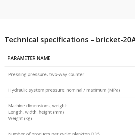
Technical specifications – bricket-20
PARAMETER NAME
Pressing pressure, two‑way counter
Hydraulic system pressure: nominal / maximum (MPa)
Machine dimensions, weight:
Length, width, height (mm)
Weight (kg)
Number of products per cycle: plankton D35