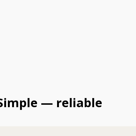
Simple — reliable