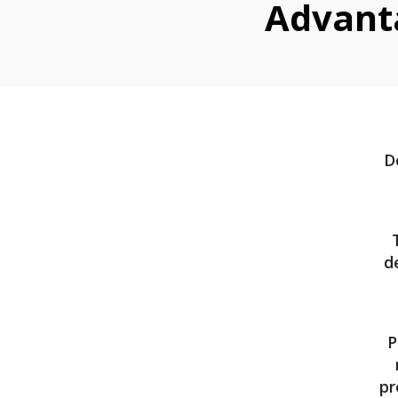
Advant
D
d
P
pr