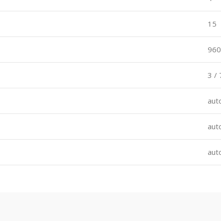
15
960
3 / 
aut
aut
aut