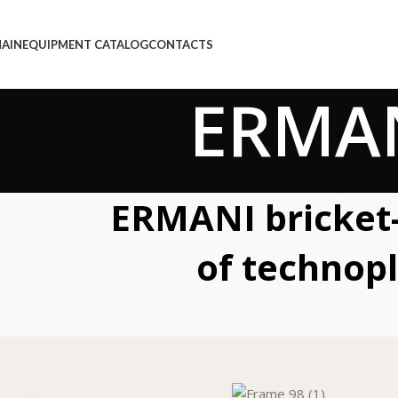
AIN
EQUIPMENT CATALOG
CONTACTS
ERMAN
ERMANI bricket-
of technop