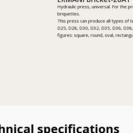
Hydraulic press, universal. For the p
briquettes.
This press can produce all types of 
D25, D28, D30, D32, D35, D36, D38,
figures: square, round, oval, rectang
hnical specifications