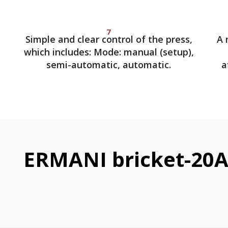
7
Simple and clear control of the press,
A 
which includes: Mode: manual (setup),
semi-automatic, automatic.
a
ERMANI bricket-20A