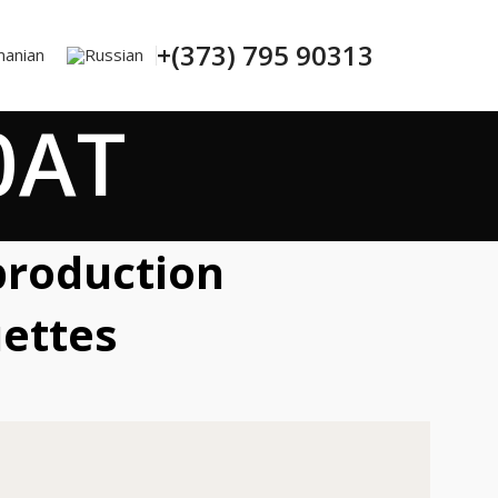
+(373) 795 90313
0AT
production
ettes