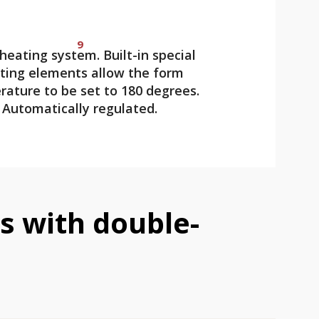
9
heating system. Built-in special
ting elements allow the form
ature to be set to 180 degrees.
Automatically regulated.
 with double-