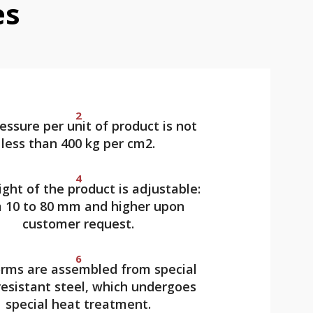
es
2
essure per unit of product is not
less than 400 kg per cm2.
4
ght of the product is adjustable:
 10 to 80 mm and higher upon
customer request.
6
rms are assembled from special
esistant steel, which undergoes
special heat treatment.