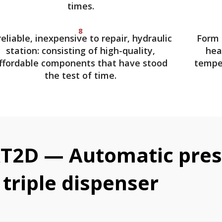
times.
8
reliable, inexpensive to repair, hydraulic
Form 
station: consisting of high-quality,
hea
ffordable components that have stood
temper
the test of time.
T2D — Automatic press
triple dispenser