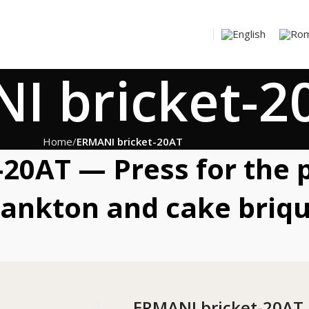
I bricket-2
Home
ERMANI bricket-20AT
20AT — Press for the 
lankton and cake briqu
ERMANI bricket-20AT