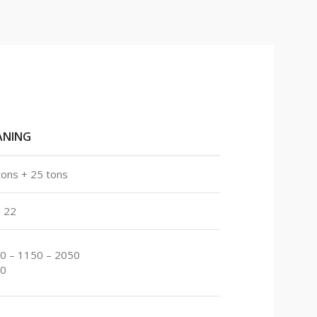
ANING
tons + 25 tons
/ 22
0 – 1150 – 2050
0