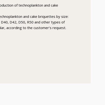
roduction of technoplankton and cake
technoplankton and cake briquettes by size:
 D40, D42, D50, R50 and other types of
ular, according to the customer’s request.